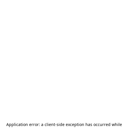
Application error: a
client
-side exception has occurred while