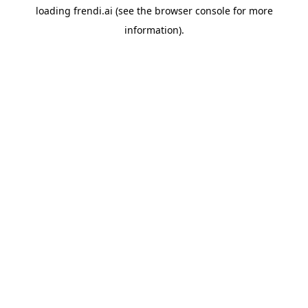
loading
frendi.ai
(see the
browser console
for more
information).